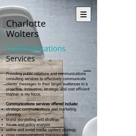
Charlotte
Wolters
Communications
Services
Providing public relations and communications
consulting services to effectively communicate
clients’ messages to their target audiences in a
proactive, innovative, strategic and cost efficient
manner is my focus.
Communications services offered include:
strategic communications and marketing
planning
brand storytelling and strategy
issues and policy analysis
online and social media content strategy
crisis communications management